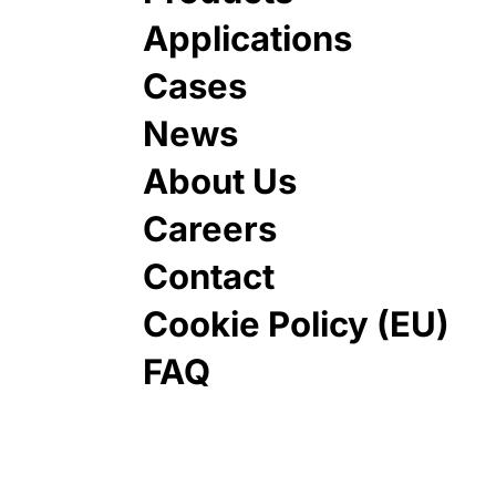
Applications
Cases
News
About Us
Careers
Contact
Cookie Policy (EU)
FAQ