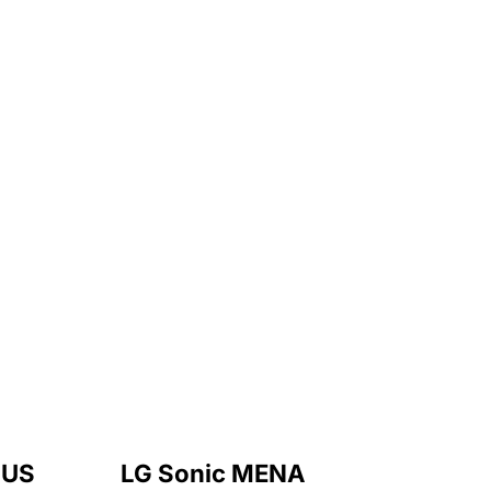
 US
LG Sonic MENA