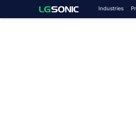
Industries
P