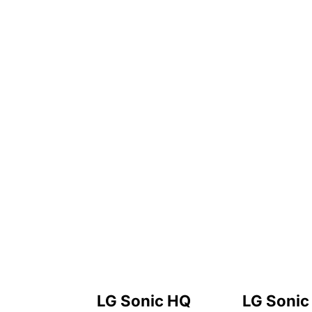
LG Sonic HQ
LG Sonic