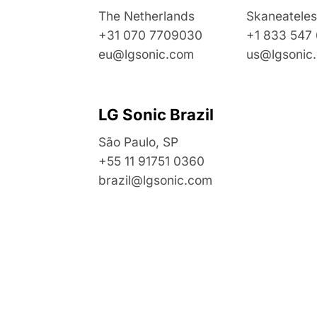
The Netherlands
Skaneateles
+31 070 7709030
+1 833 547
eu@lgsonic.com
us@lgsonic
LG Sonic Brazil
São Paulo, SP
+55 11 91751 0360
brazil@lgsonic.com