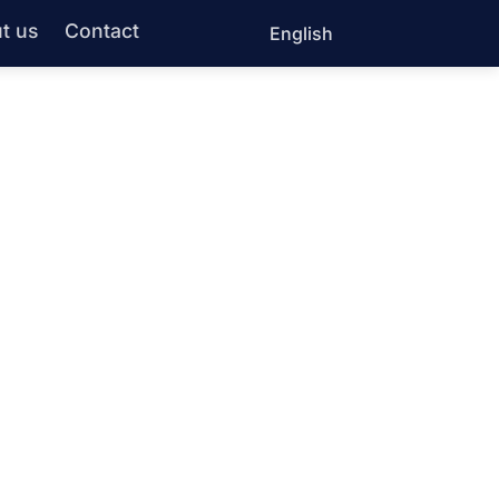
t us
Contact
English