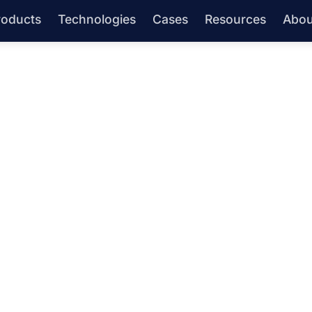
roducts
Technologies
Cases
Resources
Abou