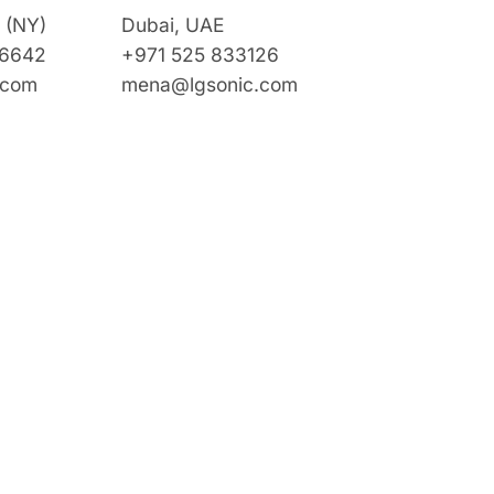
 (NY)
Dubai, UAE
 6642
+971 525 833126
.com
mena@lgsonic.com