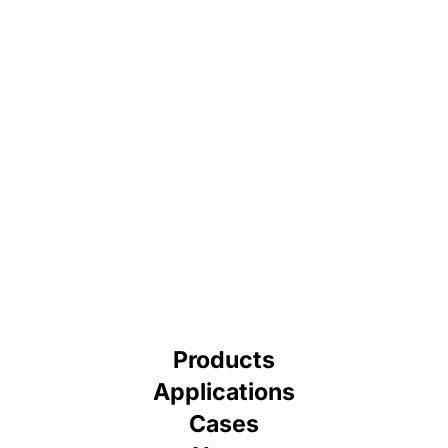
Products
Applications
Cases