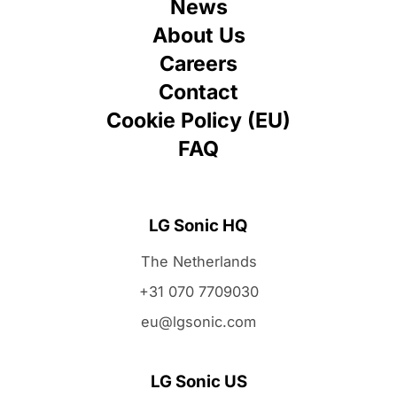
News
About Us
Careers
Contact
Cookie Policy (EU)
FAQ
LG Sonic HQ
The Netherlands
+31 070 7709030
eu@lgsonic.com
LG Sonic US