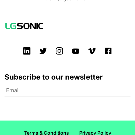
Subscribe to our newsletter
Terms & Conditions
Privacy Policy