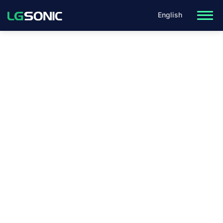
English