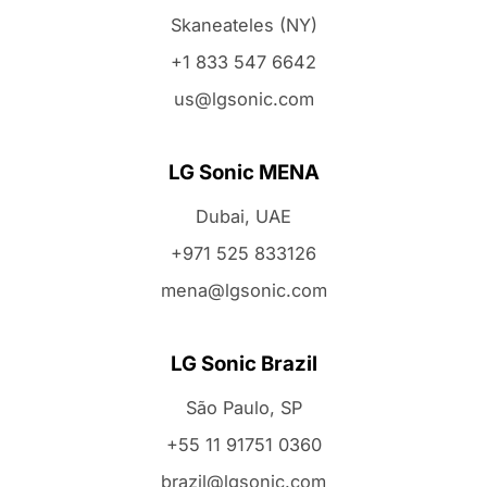
Skaneateles (NY)
+1 833 547 6642
us@lgsonic.com
LG Sonic MENA
Dubai, UAE
+971 525 833126
mena@lgsonic.com
LG Sonic Brazil
São Paulo, SP
+55 11 91751 0360
brazil@lgsonic.com