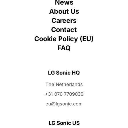
News
About Us
Careers
Contact
Cookie Policy (EU)
FAQ
LG Sonic HQ
The Netherlands
+31 070 7709030
eu@lgsonic.com
LG Sonic US