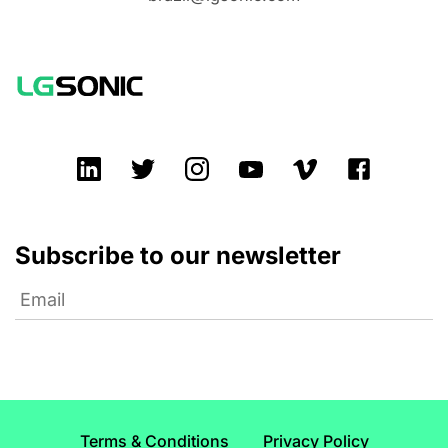
Subscribe to our newsletter
Terms & Conditions
Privacy Policy