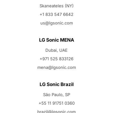
Skaneateles (NY)
+1 833 547 6642
us@lgsonic.com
LG Sonic MENA
Dubai, UAE
+971 525 833126
mena@lgsonic.com
LG Sonic Brazil
São Paulo, SP
+55 11 91751 0360
brazil@lgsonic.com