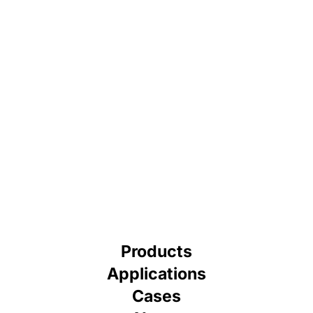
Products
Applications
Cases