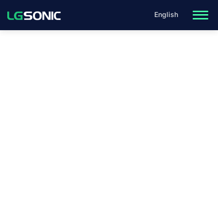
English