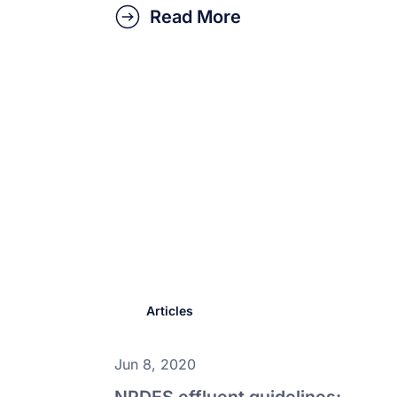
Read More
Articles
Jun 8, 2020
NPDES effluent guidelines: