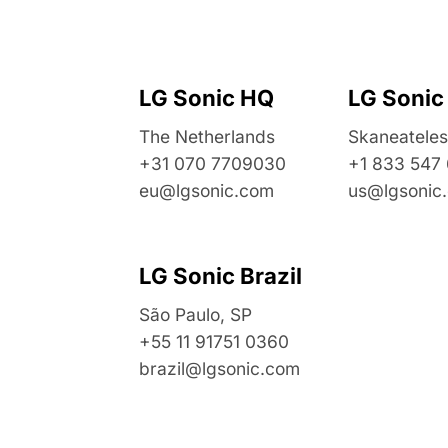
LG Sonic HQ
LG Sonic
The Netherlands
Skaneateles
+31 070 7709030
+1 833 547
eu@lgsonic.com
us@lgsonic
LG Sonic Brazil
São Paulo, SP
+55 11 91751 0360
brazil@lgsonic.com