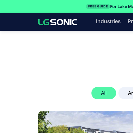
For Lake M
FREE GUIDE
Industries
P
All
Ar