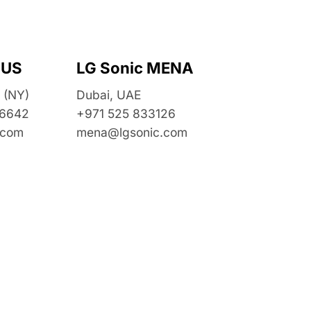
 US
LG Sonic MENA
 (NY)
Dubai, UAE
 6642
+971 525 833126
.com
mena@lgsonic.com