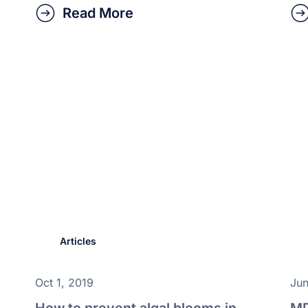
Read More
Articles
Oct 1, 2019
Jun
How to prevent algal blooms in
MP