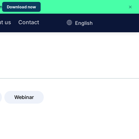
×
on
Download now
t us
Contact
English
Webinar