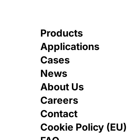
Products
Applications
Cases
News
About Us
Careers
Contact
Cookie Policy (EU)