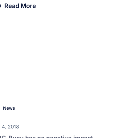
Read More
News
 4, 2018
C-Buoy has no negative impact