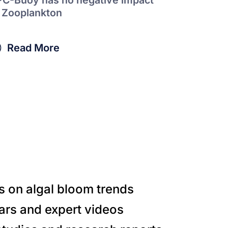
 Zooplankton
Read More
s on algal bloom trends
ars and expert videos