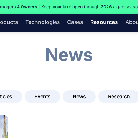
anagers & Owners
| Keep your lake open through 2026 algae seas
roducts
Technologies
Cases
Resources
Abou
News
ticles
Events
News
Research