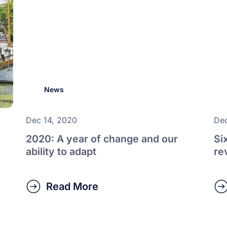
News
Dec 14, 2020
Dec
2020: A year of change and our
Si
ability to adapt
re
Read More