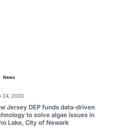
News
 24, 2020
w Jersey DEP funds data-driven
chnology to solve algae issues in
ho Lake, City of Newark