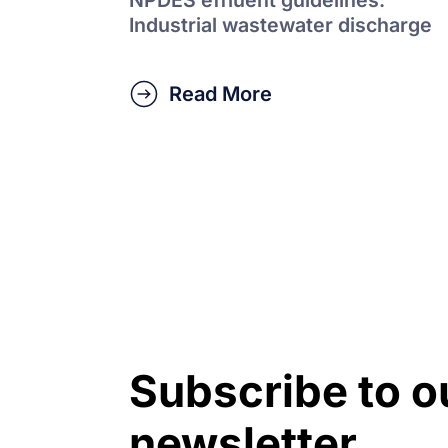
Industrial wastewater discharge
Read More
Subscribe to o
newsletter