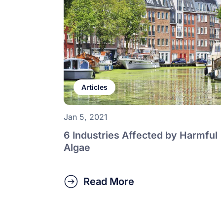
Articles
Jan 5, 2021
6 Industries Affected by Harmful
Algae
Read More