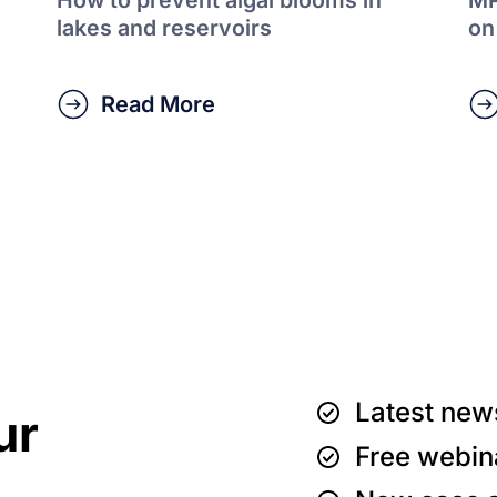
lakes and reservoirs
on
Read More
Latest new
ur
Free webin