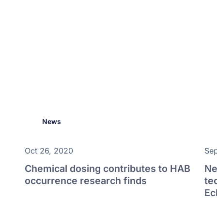
News
Oct 26, 2020
Sep
Chemical dosing contributes to HAB
Ne
occurrence research finds
te
Ec