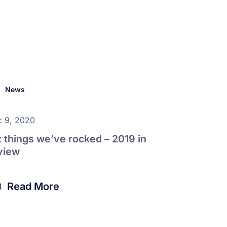
News
 9, 2020
x things we’ve rocked – 2019 in
view
Read More