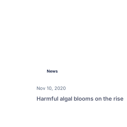
News
Nov 10, 2020
Harmful algal blooms on the rise