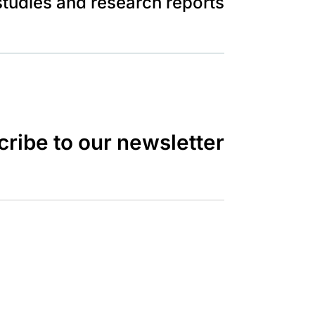
tudies and research reports
ribe to our newsletter