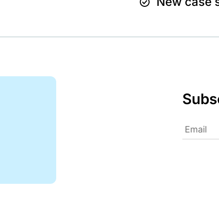
New case s
Subsc